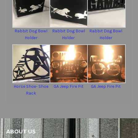
Rabbit Dog Bowl
Rabbit Dog Bowl
Rabbit Dog Bowl
Holder
Holder
Holder
Horse Shoe- Shoe
GA Jeep Fire Pit
GA Jeep Fire Pit
Rack
ABOUT US