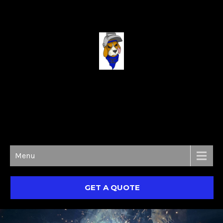
MON - SAT 9:00 AM TO 7:00 PM
Menu
GET A QUOTE