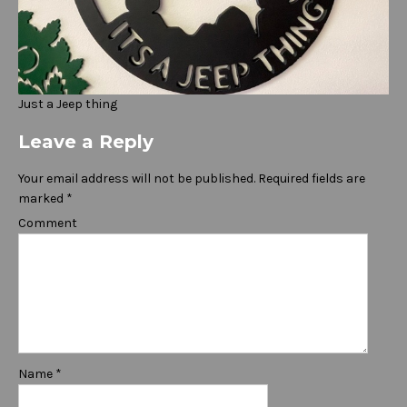
Just a Jeep thing
Leave a Reply
Your email address will not be published.
Required fields are
marked
*
Comment
Name
*