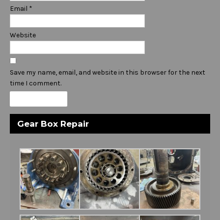
Email
*
Website
Save my name, email, and website in this browser for the next
time I comment.
Gear Box Repair