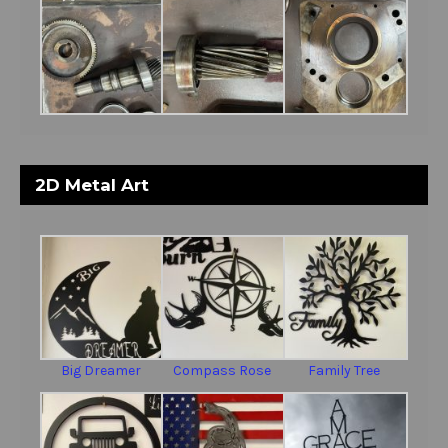
2D Metal Art
Big Dreamer
Compass Rose
Family Tree