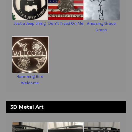
Just a Jeep thing
Don’t Tread On Me
Amazing Grace
Cross
Humming Bird
Welcome
3D Metal Art