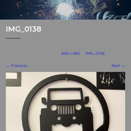
IMG_0138
Published
January 12, 2021
at
640 × 480
in
IMG_0138
←
Previous
Next
→