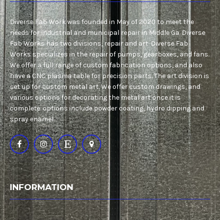
Diverse Fab Work was founded in May of 2020 to meet the
needs for industrial and municipal repair in Middle Ga. Diverse
Fab Works has two divisions, repair and art. Diverse Fab
Works specializes in the repair of pumps, gearboxes, and fans.
We offer a full range of custom fabrication options, and also
have a CNC plasma table for precision parts. The art division is
set up for custom metal art. We offer custom drawings, and
various options for decorating the metal art once it is
complete. options include powder coating, hydro dipping and
spray enamel
INFORMATION